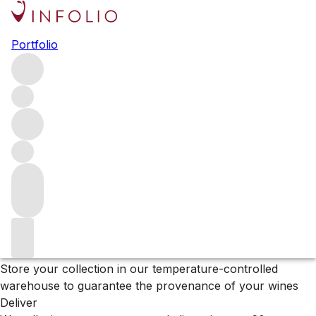
Black Friday Sale
Portfolio
Browse our full list of wines in our Sale – up to 50% off
Filters
Please wait
We are preparing your content...
Why Vinfolio?
Store
Store your collection in our temperature-controlled
warehouse to guarantee the provenance of your wines
Deliver