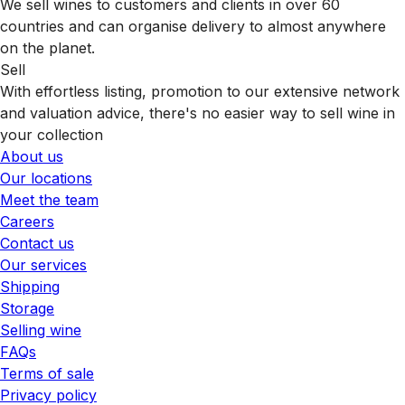
We sell wines to customers and clients in over 60
countries and can organise delivery to almost anywhere
on the planet.
Sell
With effortless listing, promotion to our extensive network
and valuation advice, there's no easier way to sell wine in
your collection
About us
Our locations
Meet the team
Careers
Contact us
Our services
Shipping
Storage
Selling wine
FAQs
Terms of sale
Privacy policy