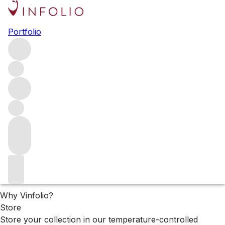
2024 Château Haut Brion
Portfolio
releases
The 2024 releases from Château Haut Brion
Filters
Please wait
We are preparing your content...
Why Vinfolio?
Store
Store your collection in our temperature-controlled