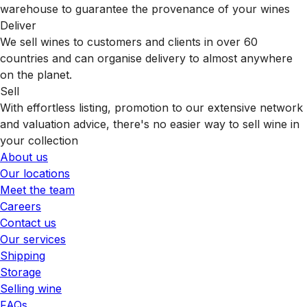
warehouse to guarantee the provenance of your wines
Deliver
We sell wines to customers and clients in over 60
countries and can organise delivery to almost anywhere
on the planet.
Sell
With effortless listing, promotion to our extensive network
and valuation advice, there's no easier way to sell wine in
your collection
About us
Our locations
Meet the team
Careers
Contact us
Our services
Shipping
Storage
Selling wine
FAQs