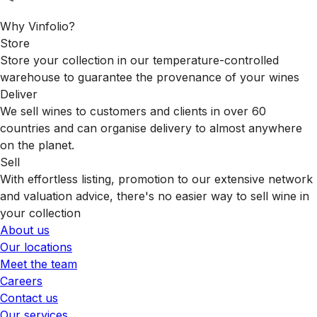
Why Vinfolio?
Store
Store your collection in our temperature-controlled
warehouse to guarantee the provenance of your wines
Deliver
We sell wines to customers and clients in over 60
countries and can organise delivery to almost anywhere
on the planet.
Sell
With effortless listing, promotion to our extensive network
and valuation advice, there's no easier way to sell wine in
your collection
About us
Our locations
Meet the team
Careers
Contact us
Our services