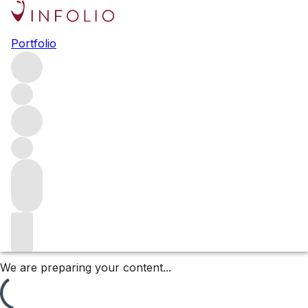
2023 Domaine Jean-Marc &
Portfolio
Hugues Pavelot releases
Long a FINE+RARE favourite, Domaine Jean-Marc &
Hugues Pavelot is one of the leading producers in
Savigny-lès-Beaune, with extensive holdings throughout
the Premiers Crus. For Hugues Pavelot, 2023 was
relatively easy. Browse the 2023 releases.
Filters
Please wait
We are preparing your content...