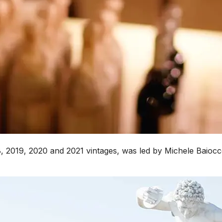
018, 2019, 2020 and 2021 vintages, was led by Michele Baioc