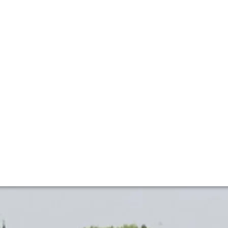
Welcomes La Paulée
conic wine estates, distinguished guests and collectors in
ation between the timeless traditions of Burgundy and the