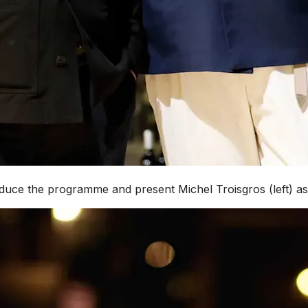
roduce the programme and present Michel Troisgros (left) a