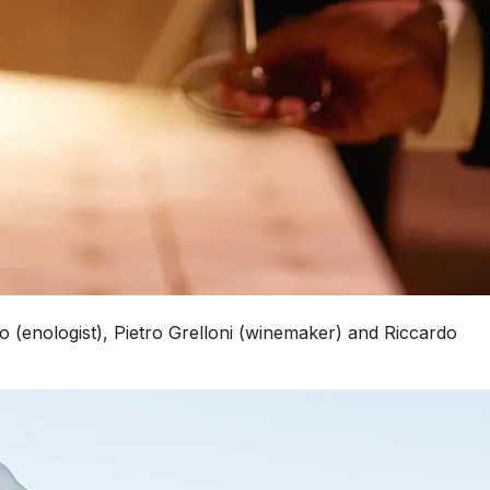
co (enologist), Pietro Grelloni (winemaker) and Riccardo