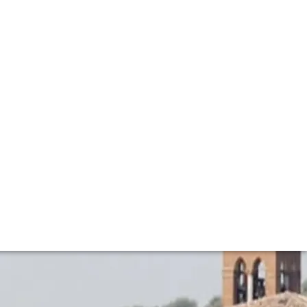
 a celebration of wine, gastronomy and Brunello's
 spirit of Solomeo.