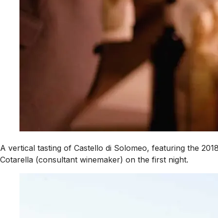
A vertical tasting of Castello di Solomeo, featuring the 2
Cotarella (consultant winemaker) on the first night.