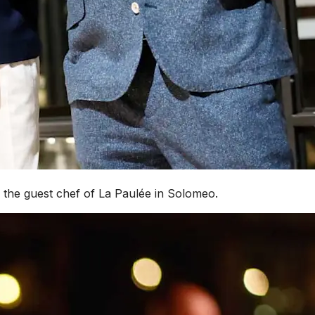
s the guest chef of La Paulée in Solomeo.