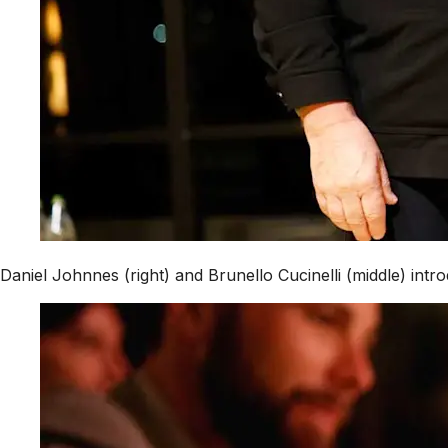
Daniel Johnnes (right) and Brunello Cucinelli (middle) int