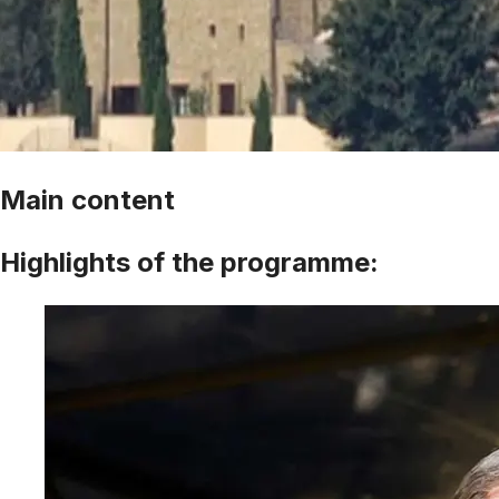
Main content
Highlights of the programme: