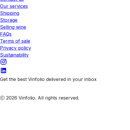
Our services
Shipping
Storage
Selling wine
FAQs
Terms of sale
Privacy policy
Sustainability
Get the best Vinfolio delivered in your inbox
Subscribe to our emails
Ⓒ 2026 Vinfolio. All rights reserved.