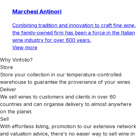
Marchesi Antinori
Combining tradition and innovation to craft fine wine,
the family-owned firm has been a force in the Italian
wine industry for over 600 years.
View more
Why Vinfolio?
Store
Store your collection in our temperature-controlled
warehouse to guarantee the provenance of your wines
Deliver
We sell wines to customers and clients in over 60
countries and can organise delivery to almost anywhere
on the planet.
Sell
With effortless listing, promotion to our extensive network
and valuation advice, there's no easier way to sell wine in