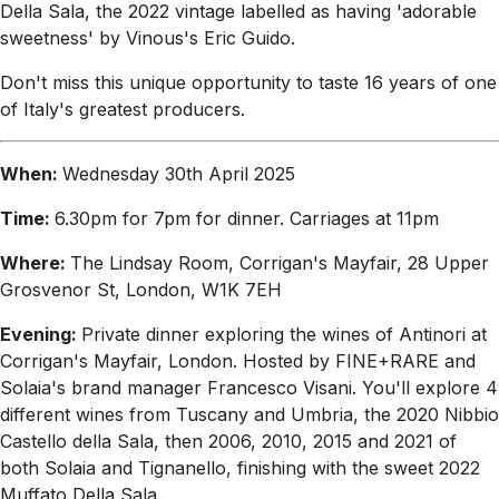
Della Sala, the 2022 vintage labelled as having 'adorable
sweetness' by Vinous's Eric Guido.
Don't miss this unique opportunity to taste 16 years of one
of Italy's greatest producers.
When:
Wednesday 30th April 2025
Time:
6.30pm for 7pm for dinner. Carriages at 11pm
Where:
The Lindsay Room, Corrigan's Mayfair, 28 Upper
Grosvenor St, London, W1K 7EH
Evening:
Private dinner exploring the wines of Antinori at
Corrigan's Mayfair, London. Hosted by FINE+RARE and
Solaia's brand manager Francesco Visani. You'll explore 4
different wines from Tuscany and Umbria, the 2020 Nibbio
Castello della Sala, then 2006, 2010, 2015 and 2021 of
both Solaia and Tignanello, finishing with the sweet 2022
Muffato Della Sala.