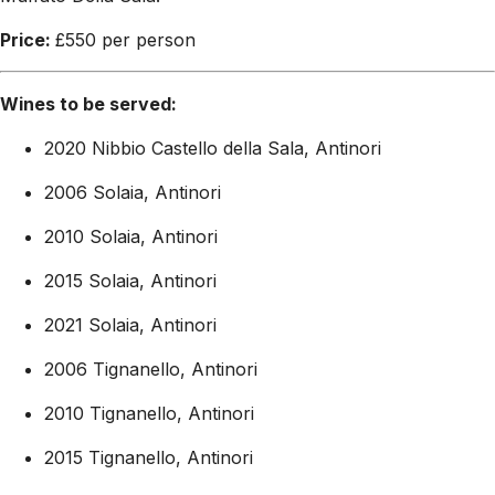
Price:
£550 per person
Wines to be served:
2020 Nibbio Castello della Sala, Antinori
2006 Solaia, Antinori
2010 Solaia, Antinori
2015 Solaia, Antinori
2021 Solaia, Antinori
2006 Tignanello, Antinori
2010 Tignanello, Antinori
2015 Tignanello, Antinori