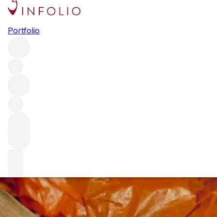
An evening with Marchesi
Portfolio
Antinori at Corrigan’s Mayfair
For our first event of 2025 we are delighted to announce
an exclusive dinner and tasting at Corrigan’s Mayfair,
hosted by the inimitable Sales Director of Crus Antinori,
Francesco Visani