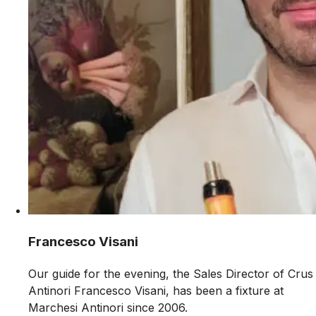
Francesco Visani
Our guide for the evening, the Sales Director of Crus
Antinori Francesco Visani, has been a fixture at
Marchesi Antinori since 2006.