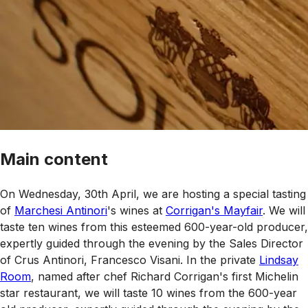
Main content
On Wednesday, 30th April, we are hosting a special tasting
of
Marchesi Antinori
's wines at
Corrigan's Mayfair
. We will
taste ten wines from this esteemed 600-year-old producer,
expertly guided through the evening by the Sales Director
of Crus Antinori, Francesco Visani. In the private
Lindsay
Room
, named after chef Richard Corrigan's first Michelin
star restaurant, we will taste 10 wines from the 600-year