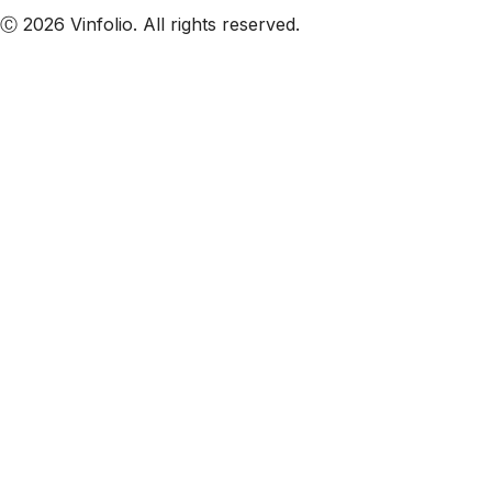
Ⓒ 2026 Vinfolio. All rights reserved.