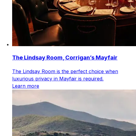
The Lindsay Room, Corrigan’s Mayfair
The Lindsay Room is the perfect choice when
luxurious privacy in Mayfair is required.
Learn more