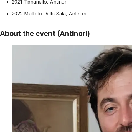
2021 Tignanello, Antinori
2022 Muffato Della Sala, Antinori
About the event (Antinori)