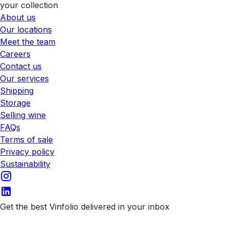
your collection
About us
Our locations
Meet the team
Careers
Contact us
Our services
Shipping
Storage
Selling wine
FAQs
Terms of sale
Privacy policy
Sustainability
Get the best Vinfolio delivered in your inbox
Subscribe to our emails