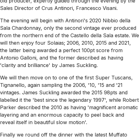
old producer, expertly guided through the evening by the
Sales Director of Crus Antinori, Francesco Visani.
The evening will begin with Antinori's 2020 Nibbio della
Sala Chardonnay, only the second vintage ever produced
from the northern end of the Castello della Sala estate. We
will then enjoy four Solaias; 2006, 2010, 2015 and 2021,
the latter being awarded a perfect 100pt score from
Antonio Galloni, and the former described as having
'clarity and brilliance' by James Suckling.
We will then move on to one of the first Super Tuscans,
Tignanello, again sampling the 2006, '10, '15 and '21
vintages. James Suckling awarded the 2015 98pts and
labelled it the 'best since the legendary 1997', while Robert
Parker described the 2010 as having 'magnificent aromatic
layering and an enormous capacity to peel back and
reveal itself in beautiful slow motion'.
Finally we round off the dinner with the latest Muffato