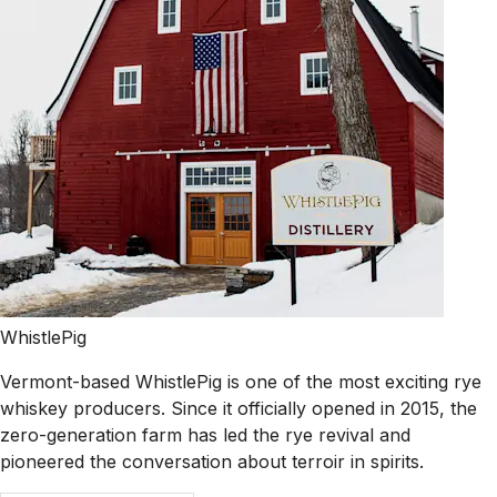
WhistlePig
Vermont-based WhistlePig is one of the most exciting rye
whiskey producers. Since it officially opened in 2015, the
zero-generation farm has led the rye revival and
pioneered the conversation about terroir in spirits.