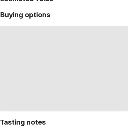
Buying options
Tasting notes