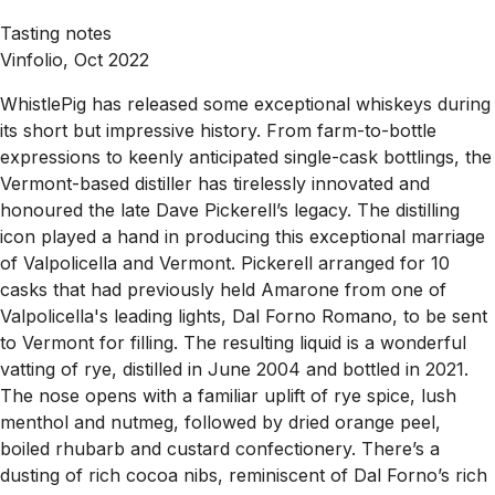
Tasting notes
Vinfolio, Oct 2022
WhistlePig has released some exceptional whiskeys during
its short but impressive history. From farm-to-bottle
expressions to keenly anticipated single-cask bottlings, the
Vermont-based distiller has tirelessly innovated and
honoured the late Dave Pickerell’s legacy. The distilling
icon played a hand in producing this exceptional marriage
of Valpolicella and Vermont. Pickerell arranged for 10
casks that had previously held Amarone from one of
Valpolicella's leading lights, Dal Forno Romano, to be sent
to Vermont for filling. The resulting liquid is a wonderful
vatting of rye, distilled in June 2004 and bottled in 2021.
The nose opens with a familiar uplift of rye spice, lush
menthol and nutmeg, followed by dried orange peel,
boiled rhubarb and custard confectionery. There’s a
dusting of rich cocoa nibs, reminiscent of Dal Forno’s rich