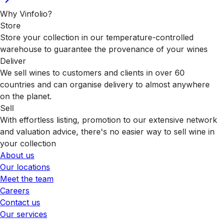
Why Vinfolio?
Store
Store your collection in our temperature-controlled
warehouse to guarantee the provenance of your wines
Deliver
We sell wines to customers and clients in over 60
countries and can organise delivery to almost anywhere
on the planet.
Sell
With effortless listing, promotion to our extensive network
and valuation advice, there's no easier way to sell wine in
your collection
About us
Our locations
Meet the team
Careers
Contact us
Our services