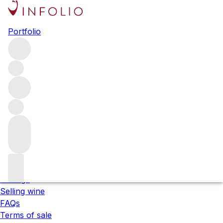
Please wait
Portfolio
We are preparing your content...
;
About us
Our locations
Meet the team
Careers
Contact us
Our services
Shipping
Storage
Selling wine
FAQs
Terms of sale