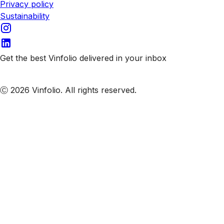
Privacy policy
Sustainability
Get the best Vinfolio delivered in your inbox
Subscribe to our emails
Ⓒ 2026 Vinfolio. All rights reserved.