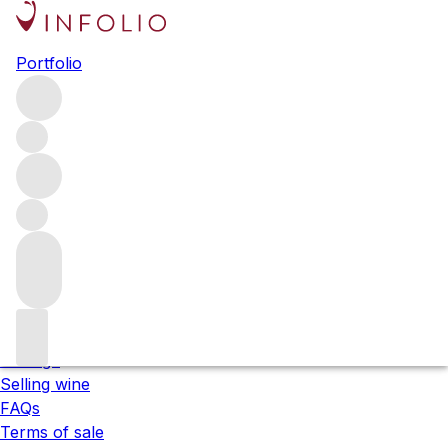
Please wait
Portfolio
We are preparing your content...
;
About us
Our locations
Meet the team
Careers
Contact us
Our services
Shipping
Storage
Selling wine
FAQs
Terms of sale