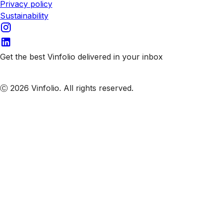
Privacy policy
Sustainability
Get the best Vinfolio delivered in your inbox
Subscribe to our emails
Ⓒ 2026 Vinfolio. All rights reserved.